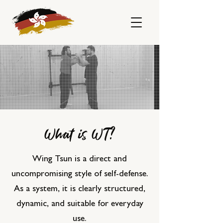
What is WT?
Wing Tsun is a direct and
uncompromising style of self-defense.
As a system, it is clearly structured,
dynamic, and suitable for everyday
use.