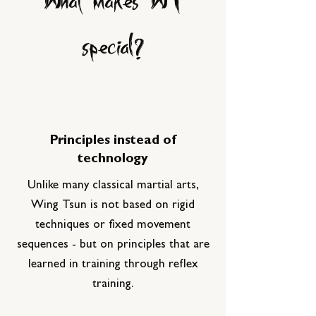
special?
Principles instead of
technology
Unlike many classical martial arts,
Wing Tsun is not based on rigid
techniques or fixed movement
sequences - but on principles that are
learned in training through reflex
training.