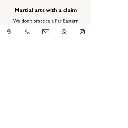
Martial arts with a claim
We don't practice a Far Eastern
movement art, but a martial art. Clear,
direct, physical—and always with the
goal of improving. Step by step, blow
by blow.
Hong Kong Wing Tsun
Association - Germany
Gneisenaustraße 4, 97074 Würzburg
09302 30 40 3 88