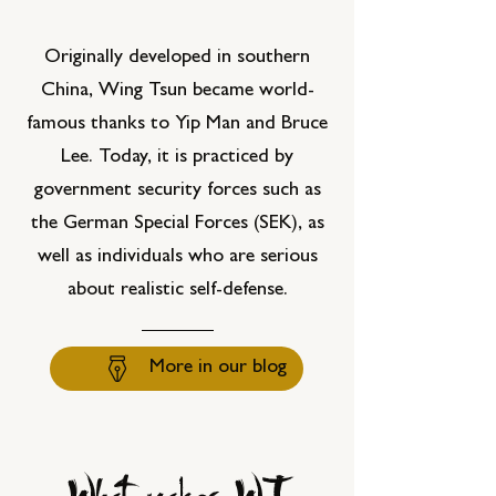
Originally developed in southern
China, Wing Tsun became world-
famous thanks to Yip Man and Bruce
Lee. Today, it is practiced by
government security forces such as
the German Special Forces (SEK), as
well as individuals who are serious
about realistic self-defense.
More in our blog
What makes WT