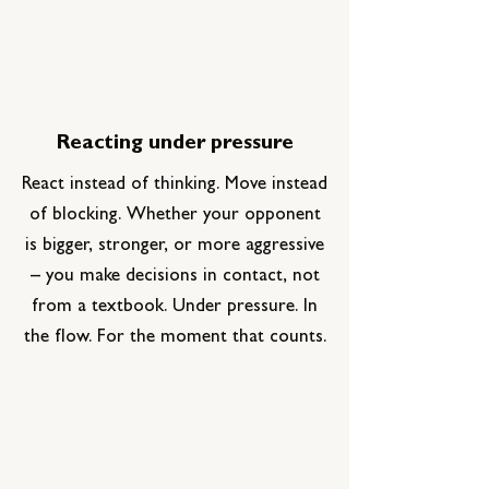
Reacting under pressure
React instead of thinking. Move instead
of blocking.
Whether your opponent
is bigger, stronger, or more aggressive
– you make decisions in contact, not
from a textbook.
Under pressure. In
the flow. For the moment that counts.