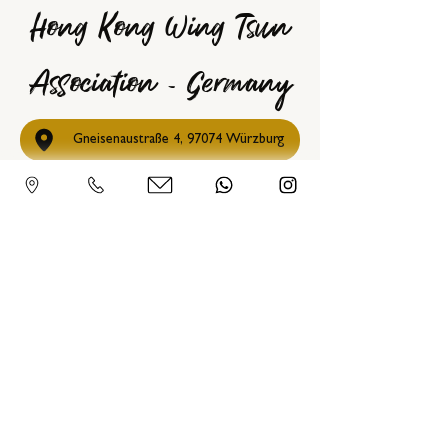
Hong Kong Wing Tsun
Association - Germany
Gneisenaustraße 4, 97074 Würzburg
09302 30 40 3 88
info@hkwta.de
@SifuChrisCollins
0151 11 20 20 72
hkwta_germany