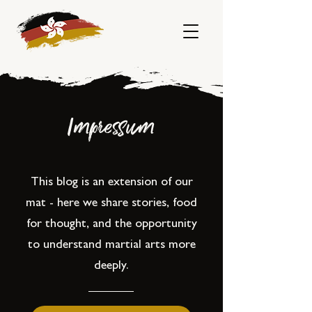
Impressum
This blog is an extension of our
mat - here we share stories, food
for thought, and the opportunity
to understand martial arts more
deeply.