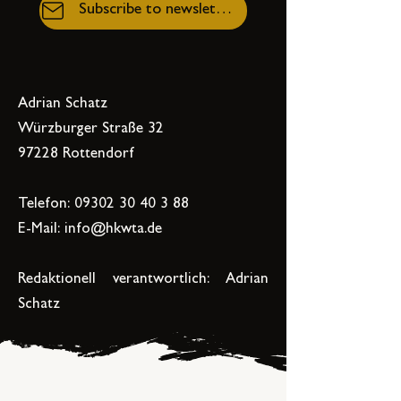
Subscribe to newsletter
Adrian Schatz
Würzburger Straße 32
97228 Rottendorf
Telefon:
09302 30 40 3 88
E-Mail:
info@hkwta.de
Redaktionell verantwortlich: Adrian
Schatz